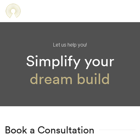
Let us help you!
Simplify your
processes
dream build
Book a Consultation