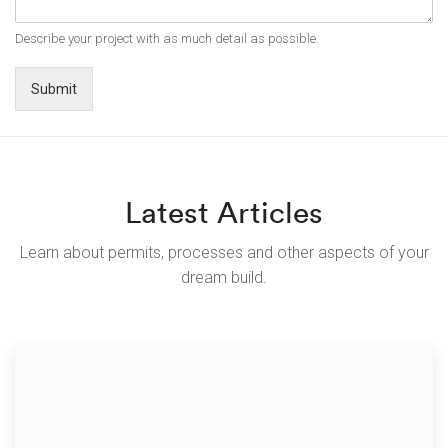
Describe your project with as much detail as possible.
Submit
Latest Articles
Learn about permits, processes and other aspects of your
dream build.