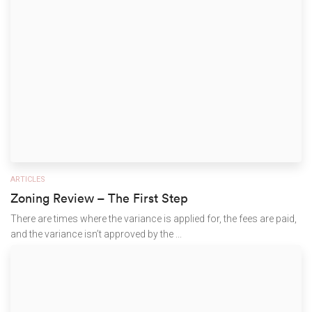
ARTICLES
Zoning Review – The First Step
There are times where the variance is applied for, the fees are paid,
and the variance isn’t approved by the ...