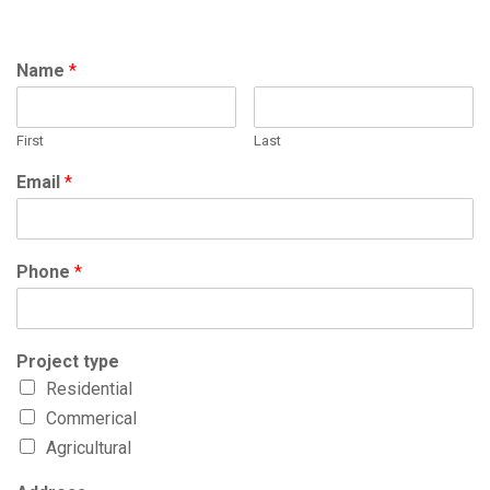
Name
*
First
Last
Email
*
Phone
*
Project type
Residential
Commerical
Agricultural