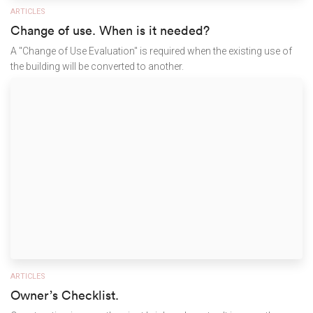
ARTICLES
Change of use. When is it needed?
A "Change of Use Evaluation" is required when the existing use of
the building will be converted to another.
ARTICLES
Owner’s Checklist.