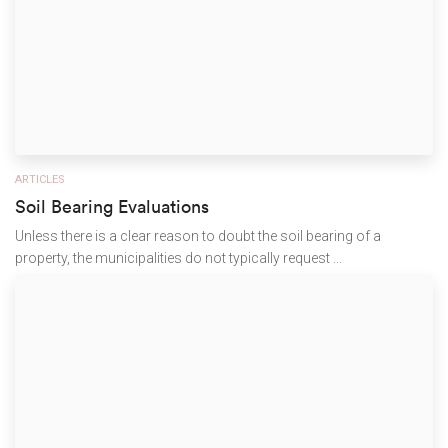
ARTICLES
Soil Bearing Evaluations
Unless there is a clear reason to doubt the soil bearing of a
property, the municipalities do not typically request ...