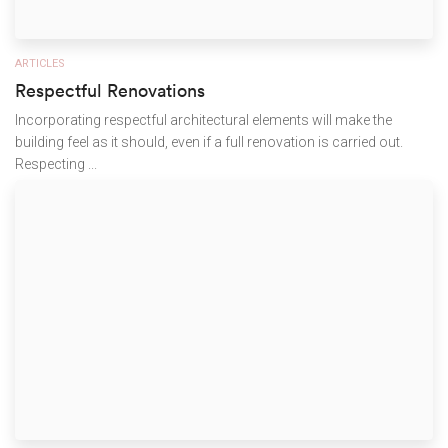
ARTICLES
Respectful Renovations
Incorporating respectful architectural elements will make the
building feel as it should, even if a full renovation is carried out.
Respecting ...