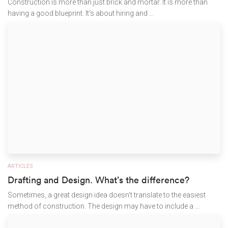
Construction is more than just brick and mortar. It is more than
having a good blueprint. It’s about hiring and ...
ARTICLES
Drafting and Design. What’s the difference?
Sometimes, a great design idea doesn’t translate to the easiest
method of construction. The design may have to include a ...