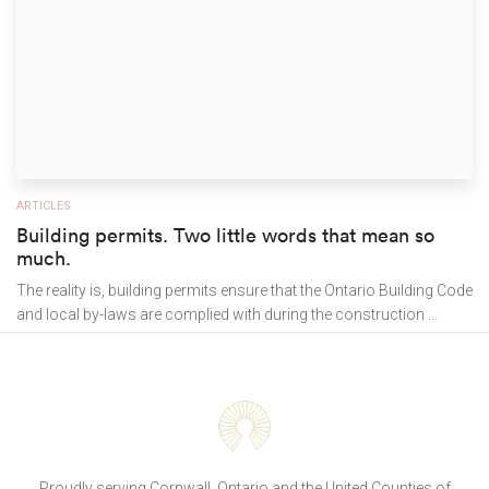
ARTICLES
Building permits. Two little words that mean so
much.
The reality is, building permits ensure that the Ontario Building Code
and local by-laws are complied with during the construction ...
Proudly serving Cornwall, Ontario and the United Counties of