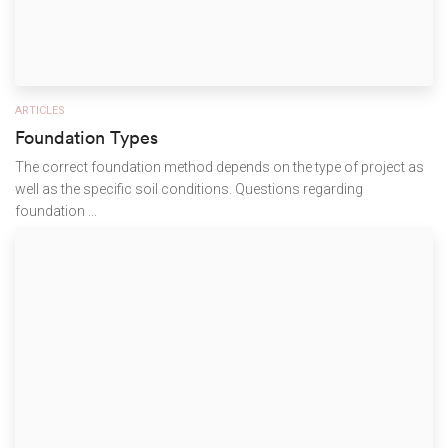
ARTICLES
Foundation Types
The correct foundation method depends on the type of project as
well as the specific soil conditions. Questions regarding
foundation ...