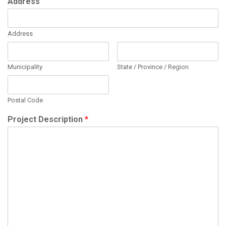
Address
Address
Municipality
State / Province / Region
Postal Code
Project Description
*